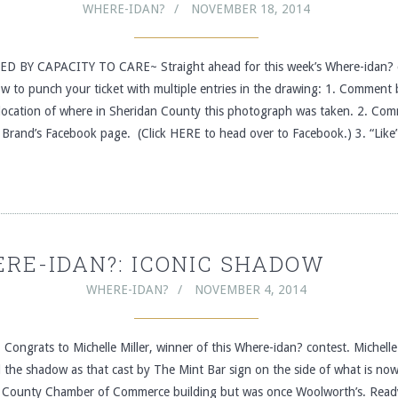
WHERE-IDAN?
NOVEMBER 18, 2014
 BY CAPACITY TO CARE~ Straight ahead for this week’s Where-idan? 
ow to punch your ticket with multiple entries in the drawing: 1. Comment
 location of where in Sheridan County this photograph was taken. 2. Co
 Brand’s Facebook page. (Click HERE to head over to Facebook.) 3. “Like
RE-IDAN?: ICONIC SHADOW
WHERE-IDAN?
NOVEMBER 4, 2014
ongrats to Michelle Miller, winner of this Where-idan? contest. Michelle 
d the shadow as that cast by The Mint Bar sign on the side of what is no
 County Chamber of Commerce building but was once Woolworth’s. Read