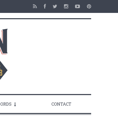
ORDS
CONTACT