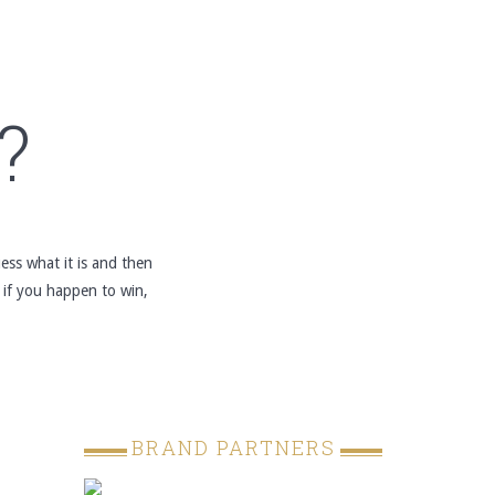
?
ss what it is and then
 if you happen to win,
BRAND PARTNERS