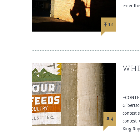
enter th
13
WHE
~CONTEN
Gilberts
contest s
4
contest,
King Rop