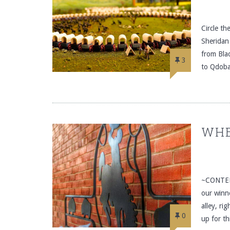
Circle t
Sheridan
from Bla
3
to Qdoba
WHE
~CONTEN
our winn
alley, ri
0
up for t