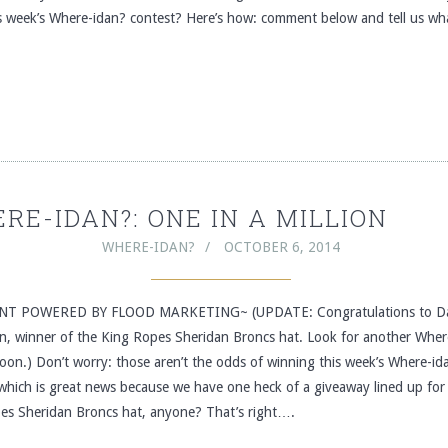
is week’s Where-idan? contest? Here’s how: comment below and tell us w
RE-IDAN?: ONE IN A MILLION
WHERE-IDAN?
OCTOBER 6, 2014
T POWERED BY FLOOD MARKETING~ (UPDATE: Congratulations to Da
on, winner of the King Ropes Sheridan Broncs hat. Look for another Wher
oon.) Don’t worry: those aren’t the odds of winning this week’s Where-id
 which is great news because we have one heck of a giveaway lined up for
es Sheridan Broncs hat, anyone? That’s right….