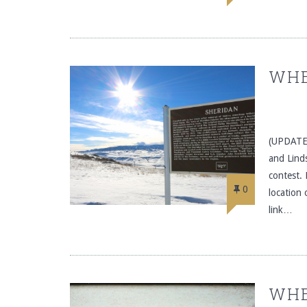
WHE
(UPDATE:
and Linds
contest. 
0
location
link…
WHE