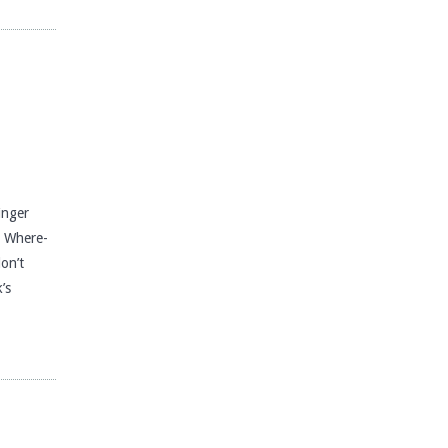
nger
s Where-
don’t
’s