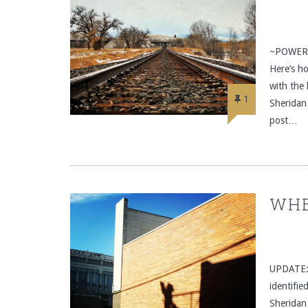
~POWERED
Here’s h
with the
1
Sheridan
post…
WHE
UPDATE: C
identifie
Sheridan