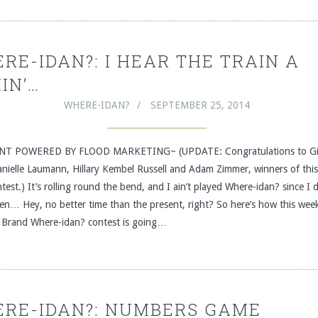
RE-IDAN?: I HEAR THE TRAIN A
IN’…
WHERE-IDAN?
SEPTEMBER 25, 2014
T POWERED BY FLOOD MARKETING~ (UPDATE: Congratulations to Gi
anielle Laumann, Hillary Kembel Russell and Adam Zimmer, winners of thi
test.) It’s rolling round the bend, and I ain’t played Where-idan? since I 
n… Hey, no better time than the present, right? So here’s how this week
 Brand Where-idan? contest is going…
RE-IDAN?: NUMBERS GAME