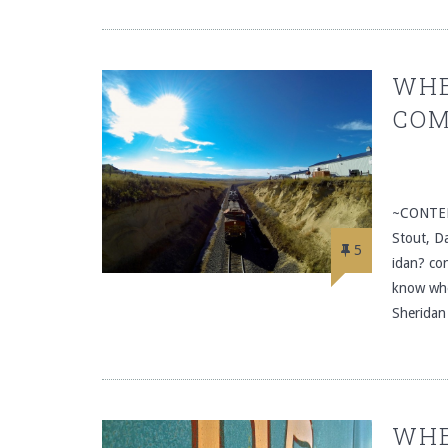
WHE
COM
~CONTEN
Stout, D
5
idan? con
know whe
Sheridan
WHE