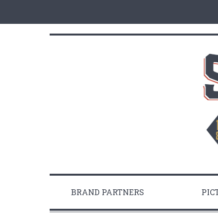
BRAND PARTNERS
PIC