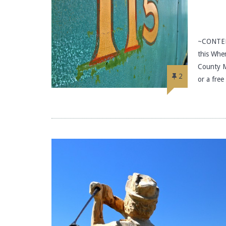
~CONTEN
this Wher
County M
2
or a fre