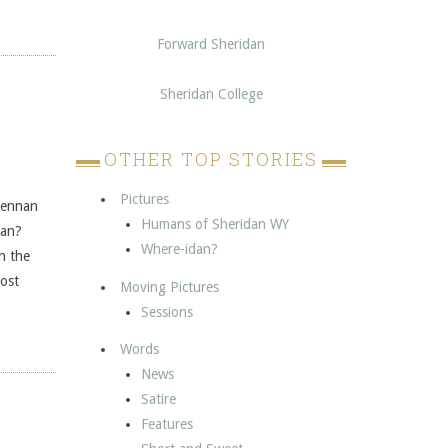
Forward Sheridan
Sheridan College
OTHER TOP STORIES
Pictures
Glennan
Humans of Sheridan WY
dan?
Where-idan?
h the
post
Moving Pictures
Sessions
Words
News
Satire
Features