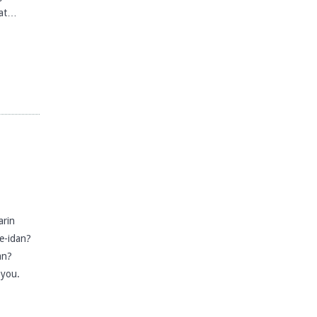
hat…
rin
e-idan?
an?
 you.