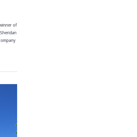
inner of
e Sheridan
 Company