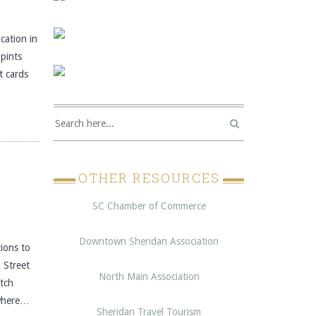
cation in
pints
t cards
OTHER RESOURCES
SC Chamber of Commerce
Downtown Sheridan Association
ons to
 Street
North Main Association
itch
 where…
Sheridan Travel Tourism