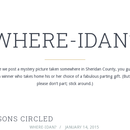
WHERE-IDAN
re we post a mystery picture taken somewhere in Sheridan County, you gue
winner who takes home his or her choice of a fabulous parting gift. (But
please don’t part; stick around.)
ONS CIRCLED
WHERE-IDAN?
JANUARY 14, 2015