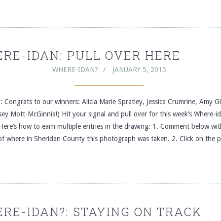
RE-IDAN: PULL OVER HERE
WHERE-IDAN?
JANUARY 5, 2015
 Congrats to our winners: Alicia Marie Spratley, Jessica Crumrine, Amy 
ey Mott-McGinnis!) Hit your signal and pull over for this week’s Where-i
Here’s how to earn multiple entries in the drawing: 1. Comment below wit
 of where in Sheridan County this photograph was taken. 2. Click on the 
RE-IDAN?: STAYING ON TRACK