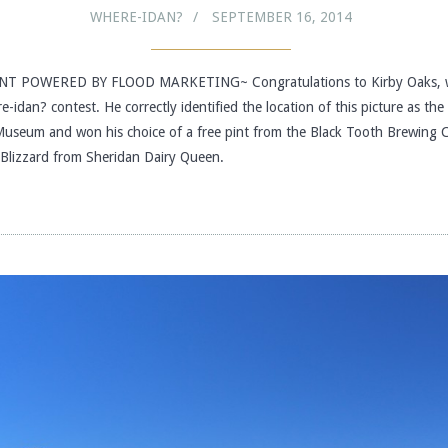
WHERE-IDAN?
SEPTEMBER 16, 2014
T POWERED BY FLOOD MARKETING~ Congratulations to Kirby Oaks, w
e-idan? contest. He correctly identified the location of this picture as th
useum and won his choice of a free pint from the Black Tooth Brewing
e Blizzard from Sheridan Dairy Queen.