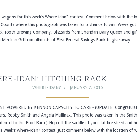
he wagons for this week’s Where-idan? contest. Comment below with the lo
 County where this photograph was taken for a chance to win. We’ve got 
ck Tooth Brewing Company, Blizzards from Sheridan Dairy Queen and gif
 Mexican Grill compliments of First Federal Savings Bank to give away….
RE-IDAN: HITCHING RACK
WHERE-IDAN?
JANUARY 7, 2015
T POWERED BY KENNON CAPACITY TO CARE~ (UPDATE: Congratulati
ers, Robby Smith and Angela Mullinax. This photo was taken in the Smith
ght next to the Boot Barn.) Hop off the saddle of your fat tire steed and h
his week’s Where-idan? contest. Just comment below with the location of