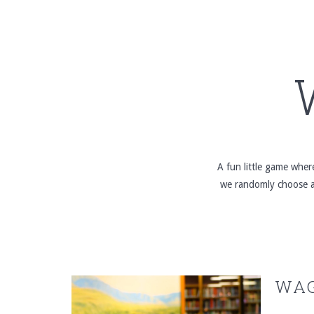
A fun little game whe
we randomly choose a 
WAG