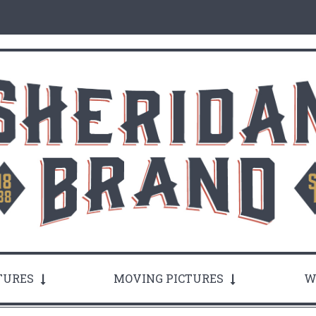
TURES
MOVING PICTURES
W