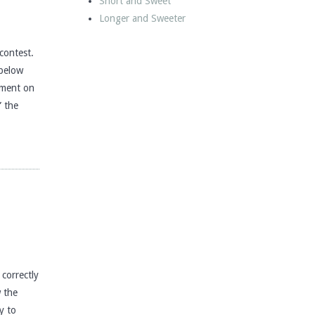
Short and Sweet
Longer and Sweeter
contest.
 below
mment on
” the
correctly
w the
y to