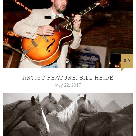
0
ARTIST FEATURE: BILL HEIDE
May 22, 2017