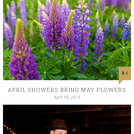
0
APRIL SHOWERS BRING MAY FLOWERS
April 18, 2019