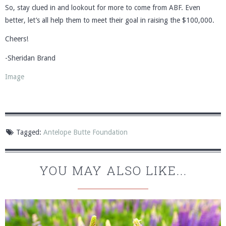
So, stay clued in and lookout for more to come from ABF. Even
better, let’s all help them to meet their goal in raising the $100,000.
Cheers!
-Sheridan Brand
Image
Tagged:
Antelope Butte Foundation
YOU MAY ALSO LIKE...