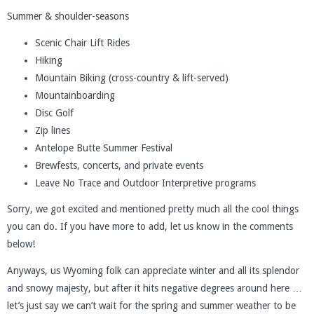
Summer & shoulder-seasons
Scenic Chair Lift Rides
Hiking
Mountain Biking (cross-country & lift-served)
Mountainboarding
Disc Golf
Zip lines
Antelope Butte Summer Festival
Brewfests, concerts, and private events
Leave No Trace and Outdoor Interpretive programs
Sorry, we got excited and mentioned pretty much all the cool things
you can do. If you have more to add, let us know in the comments
below!
Anyways, us Wyoming folk can appreciate winter and all its splendor
and snowy majesty, but after it hits negative degrees around here …
let’s just say we can’t wait for the spring and summer weather to be