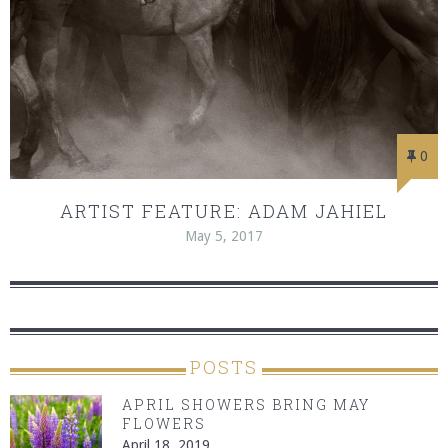
0
ARTIST FEATURE: ADAM JAHIEL
May 5, 2017
POSTS
APRIL SHOWERS BRING MAY
FLOWERS
April 18, 2019