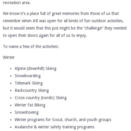
recreation area.
We know it’s a place full of great memories from those of us that
remember when AB was open for all kinds of fun outdoor activities,
but it would seem that this just might be the “challenge” they needed
to open their doors again for all of us to enjoy.
To name a few of the activities:
Winter
Alpine (downhill) Skiing
Snowboarding
Telemark Skiing
Backcountry Skiing
Cross-country (nordic) Skiing
Winter Fat Biking
Snowshoeing
Winter programs for Scout, church, and youth groups
Avalanche & winter safety training programs