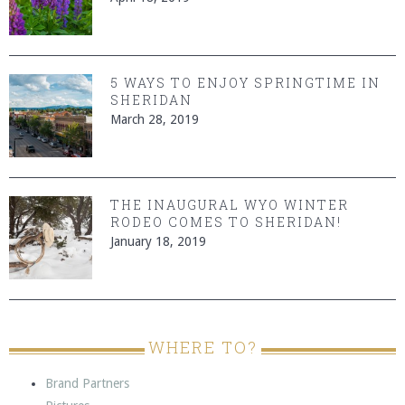
5 WAYS TO ENJOY SPRINGTIME IN
SHERIDAN
March 28, 2019
THE INAUGURAL WYO WINTER
RODEO COMES TO SHERIDAN!
January 18, 2019
WHERE TO?
Brand Partners