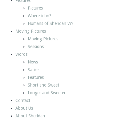
Pictures
Pictures
Where-idan?
Humans of Sheridan WY
Moving Pictures
Moving Pictures
Sessions
Words
News
Satire
Features
Short and Sweet
Longer and Sweeter
Contact
About Us
About Sheridan