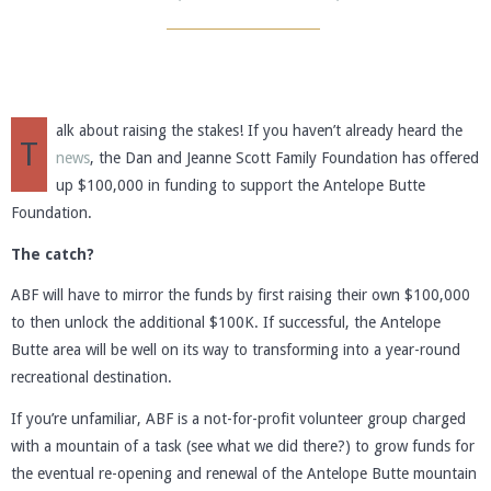
alk about raising the stakes! If you haven’t already heard the
T
news
, the Dan and Jeanne Scott Family Foundation has offered
up $100,000 in funding to support the Antelope Butte
Foundation.
The catch?
ABF will have to mirror the funds by first raising their own $100,000
to then unlock the additional $100K. If successful, the Antelope
Butte area will be well on its way to transforming into a year-round
recreational destination.
If you’re unfamiliar, ABF is a not-for-profit volunteer group charged
with a mountain of a task (see what we did there?) to grow funds for
the eventual re-opening and renewal of the Antelope Butte mountain