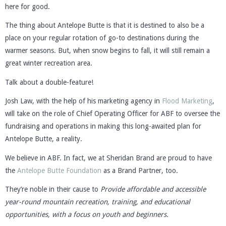
here for good.
The thing about Antelope Butte is that it is destined to also be a
place on your regular rotation of go-to destinations during the
warmer seasons. But, when snow begins to fall, it will still remain a
great winter recreation area.
Talk about a double-feature!
Josh Law, with the help of his marketing agency in
Flood Marketing
,
will take on the role of Chief Operating Officer for ABF to oversee the
fundraising and operations in making this long-awaited plan for
Antelope Butte, a reality.
We believe in ABF. In fact, we at Sheridan Brand are proud to have
the
Antelope Butte Foundation
as a Brand Partner, too.
They’re noble in their cause to
Provide affordable and accessible
year-round mountain recreation, training, and educational
opportunities, with a focus on youth and beginners.