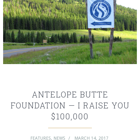
ANTELOPE BUTTE
FOUNDATION — I RAISE YOU
$100,000
FEATURES
,
NEWS
MARCH 14, 2017