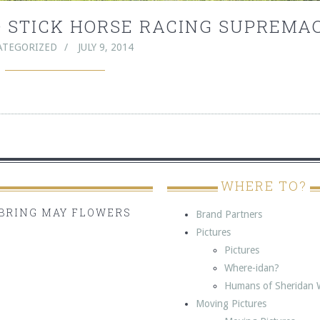
TO STICK HORSE RACING SUPREMA
ATEGORIZED
JULY 9, 2014
WHERE TO?
BRING MAY FLOWERS
Brand Partners
Pictures
Pictures
Where-idan?
Humans of Sheridan 
Moving Pictures