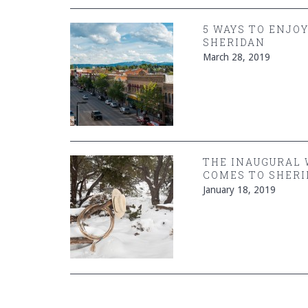
5 WAYS TO ENJO
SHERIDAN
March 28, 2019
THE INAUGURAL
COMES TO SHERI
January 18, 2019