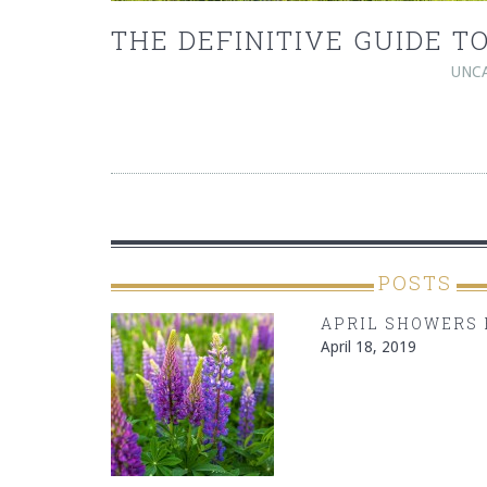
THE DEFINITIVE GUIDE 
UNC
POSTS
APRIL SHOWERS 
April 18, 2019