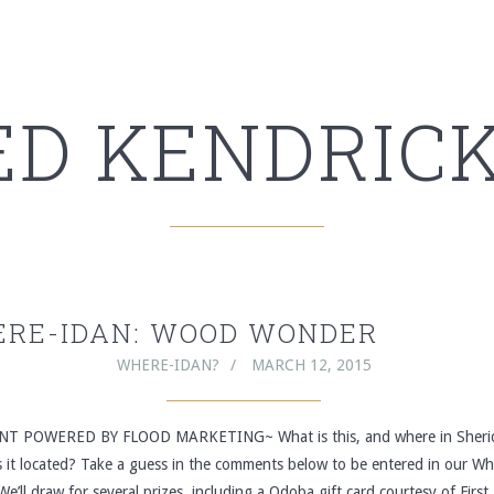
ED KENDRICK
RE-IDAN: WOOD WONDER
WHERE-IDAN?
MARCH 12, 2015
T POWERED BY FLOOD MARKETING~ What is this, and where in Sheri
s it located? Take a guess in the comments below to be entered in our Wh
We’ll draw for several prizes, including a Qdoba gift card courtesy of First