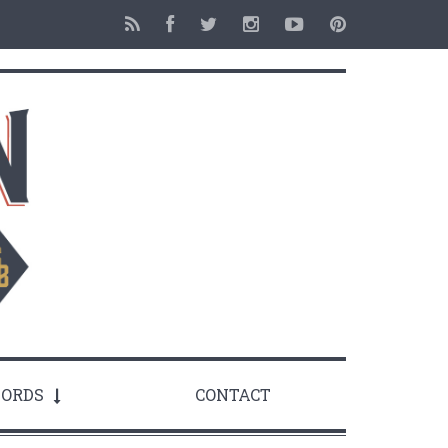
ORDS
CONTACT