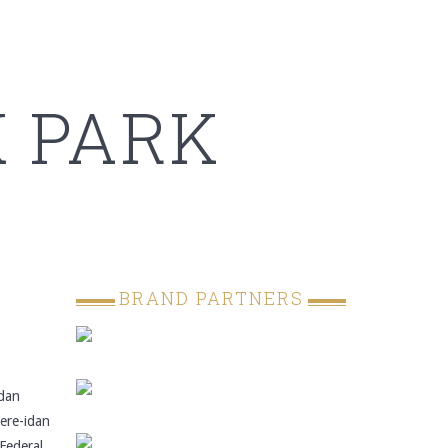
 PARK
BRAND PARTNERS
dan
ere-idan
 Federal