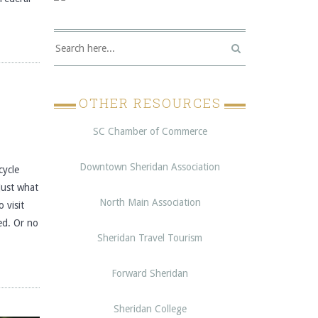
OTHER RESOURCES
SC Chamber of Commerce
Downtown Sheridan Association
ycle
just what
North Main Association
 visit
ed. Or no
Sheridan Travel Tourism
Forward Sheridan
Sheridan College