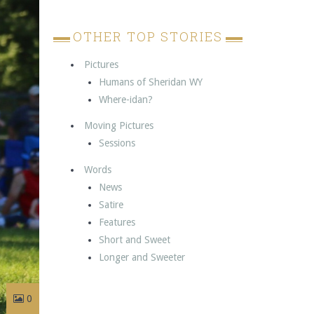
OTHER TOP STORIES
Pictures
Humans of Sheridan WY
Where-idan?
Moving Pictures
Sessions
Words
News
Satire
Features
Short and Sweet
Longer and Sweeter
0