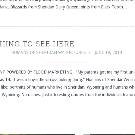
Bank, Blizzards from Sheridan Dairy Queen, pints from Black Tooth…
HING TO SEE HERE
HUMANS OF SHERIDAN WY
,
PICTURES
JUNE 19, 2014
T POWERED BY FLOOD MARKETING~ “My parents got me my first unic
s 14. It was a tiny-little-circus-looking thing.” Humans of SheridanWy is 
s like: portraits of humans who live in Sheridan, Wyoming and humans who
, Wyoming. No names. Just interesting quotes from the individuals featur