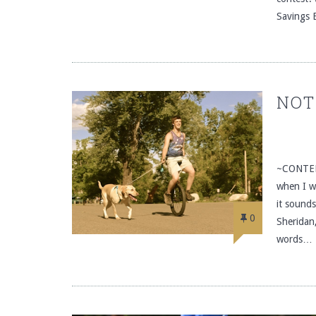
Savings 
NOT
~CONTEN
when I wa
it sound
0
Sheridan
words…