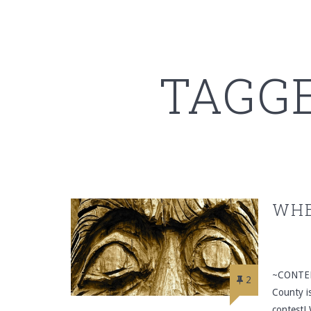
TAGG
WHE
~CONTEN
2
County i
contest! 