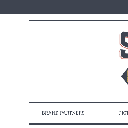
BRAND PARTNERS
PIC