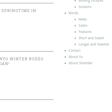
Moving Pictures
Sessions
Y SPRINGTIME IN
Words
News
Satire
Features
Short and Sweet
Longer and Sweeter
Contact
About Us
 WYO WINTER RODEO
About Sheridan
DAN!