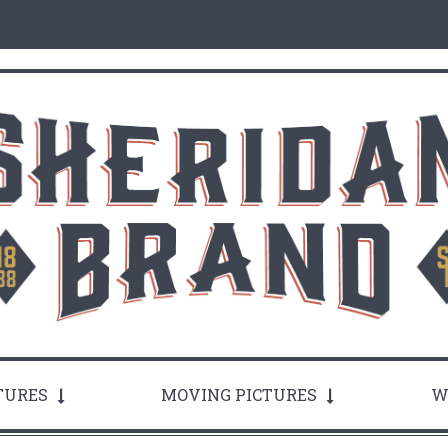
TURES
MOVING PICTURES
W