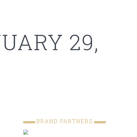
UARY 29,
BRAND PARTNERS