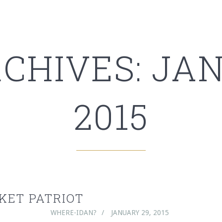
RCHIVES: JAN
2015
KET PATRIOT
WHERE-IDAN?
JANUARY 29, 2015