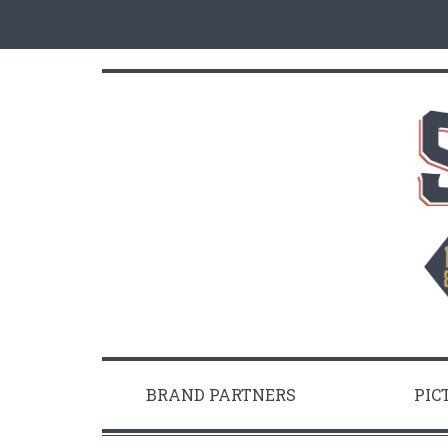
BRAND PARTNERS
PIC