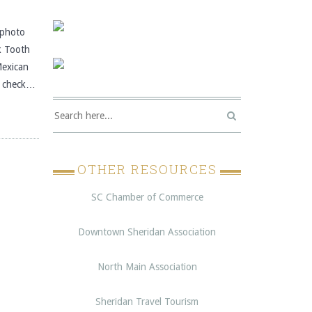
photo
k Tooth
Mexican
s, check…
OTHER RESOURCES
SC Chamber of Commerce
Downtown Sheridan Association
North Main Association
Sheridan Travel Tourism