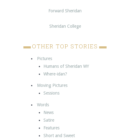
Forward Sheridan
Sheridan College
OTHER TOP STORIES
Pictures
Humans of Sheridan WY
Where-idan?
Moving Pictures
Sessions
Words
News
Satire
Features
Short and Sweet