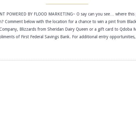
T POWERED BY FLOOD MARKETING~ O say can you see… where this 
n? Comment below with the location for a chance to win a pint from Blac
Company, Blizzards from Sheridan Dairy Queen or a gift card to Qdoba 
pliments of First Federal Savings Bank. For additional entry opportunitie