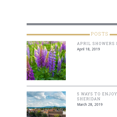
POSTS
APRIL SHOWERS 
April 18, 2019
5 WAYS TO ENJO
SHERIDAN
March 28, 2019