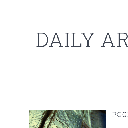
DAILY A
POC