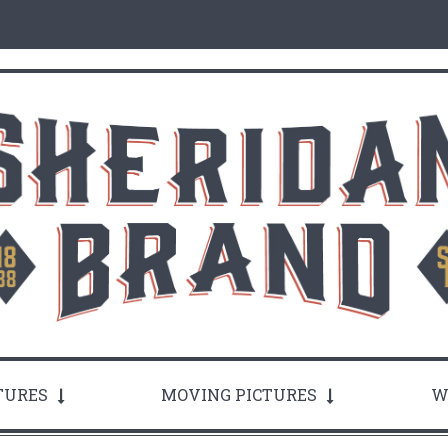
TURES
MOVING PICTURES
W