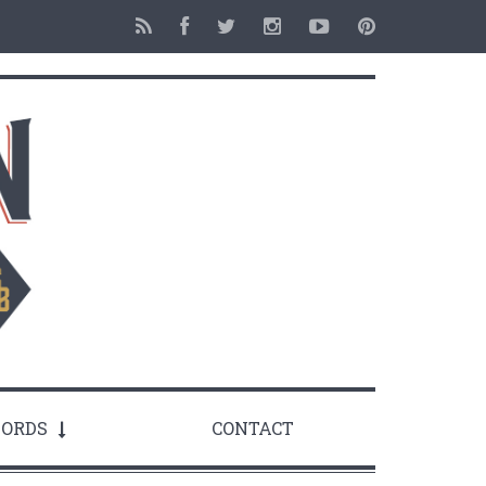
ORDS
CONTACT