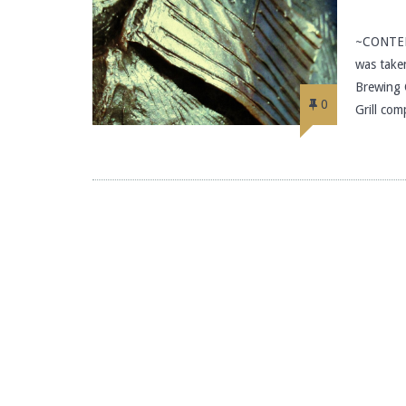
~CONTEN
was take
Brewing 
0
Grill com