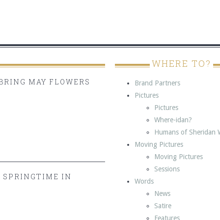
WHERE TO?
BRING MAY FLOWERS
Brand Partners
Pictures
Pictures
Where-idan?
Humans of Sheridan 
Moving Pictures
Moving Pictures
Sessions
Y SPRINGTIME IN
Words
News
Satire
Features