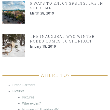
5 WAYS TO ENJOY SPRINGTIME IN
SHERIDAN
March 28, 2019
THE INAUGURAL WYO WINTER
RODEO COMES TO SHERIDAN!
January 18, 2019
WHERE TO?
Brand Partners
Pictures
Pictures
Where-idan?
Humans of Sheridan WY