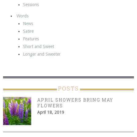
Sessions
Words
News
Satire
Features
Short and Sweet
Longer and Sweeter
POSTS
APRIL SHOWERS BRING MAY
FLOWERS
April 18, 2019