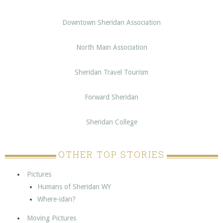
Downtown Sheridan Association
North Main Association
Sheridan Travel Tourism
Forward Sheridan
Sheridan College
OTHER TOP STORIES
Pictures
Humans of Sheridan WY
Where-idan?
Moving Pictures