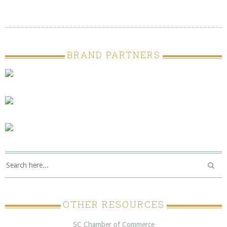
BRAND PARTNERS
OTHER RESOURCES
SC Chamber of Commerce