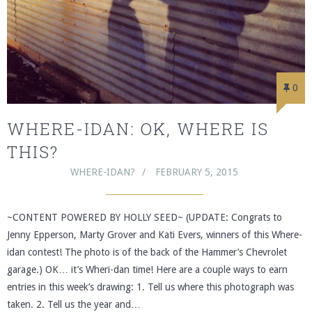
0
WHERE-IDAN: OK, WHERE IS
THIS?
WHERE-IDAN?
FEBRUARY 5, 2015
~CONTENT POWERED BY HOLLY SEED~ (UPDATE: Congrats to
Jenny Epperson, Marty Grover and Kati Evers, winners of this Where-
idan contest! The photo is of the back of the Hammer’s Chevrolet
garage.) OK… it’s Wheri-dan time! Here are a couple ways to earn
entries in this week’s drawing: 1. Tell us where this photograph was
taken. 2. Tell us the year and…