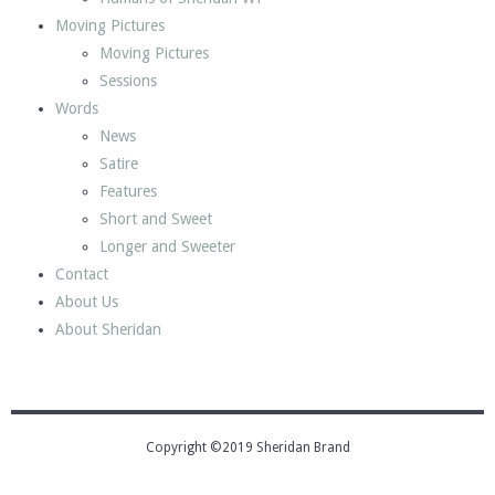
Moving Pictures
Moving Pictures
Sessions
Words
News
Satire
Features
Short and Sweet
Longer and Sweeter
Contact
About Us
About Sheridan
Copyright ©2019 Sheridan Brand