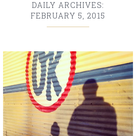
DAILY ARCHIVES:
FEBRUARY 5, 2015