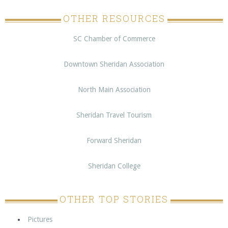
OTHER RESOURCES
SC Chamber of Commerce
Downtown Sheridan Association
North Main Association
Sheridan Travel Tourism
Forward Sheridan
Sheridan College
OTHER TOP STORIES
Pictures