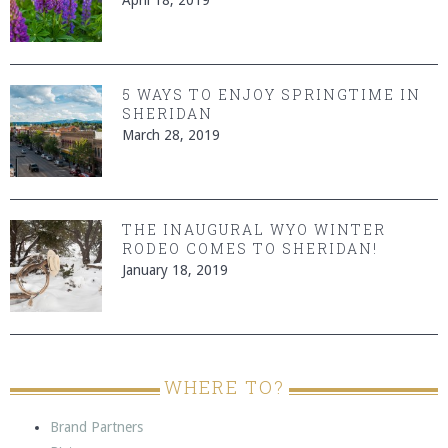
5 WAYS TO ENJOY SPRINGTIME IN
SHERIDAN
March 28, 2019
THE INAUGURAL WYO WINTER
RODEO COMES TO SHERIDAN!
January 18, 2019
WHERE TO?
Brand Partners