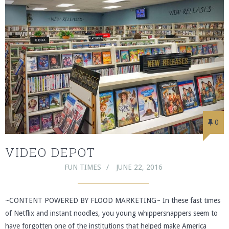
0
VIDEO DEPOT
FUN TIMES
JUNE 22, 2016
~CONTENT POWERED BY FLOOD MARKETING~ In these fast times
of Netflix and instant noodles, you young whippersnappers seem to
have forgotten one of the institutions that helped make America