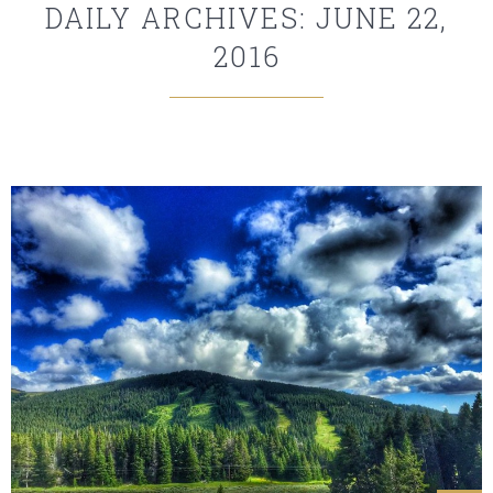
DAILY ARCHIVES: JUNE 22,
2016