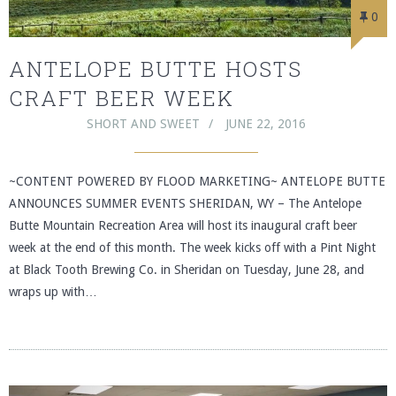
0
ANTELOPE BUTTE HOSTS
CRAFT BEER WEEK
SHORT AND SWEET
JUNE 22, 2016
~CONTENT POWERED BY FLOOD MARKETING~ ANTELOPE BUTTE
ANNOUNCES SUMMER EVENTS SHERIDAN, WY – The Antelope
Butte Mountain Recreation Area will host its inaugural craft beer
week at the end of this month. The week kicks off with a Pint Night
at Black Tooth Brewing Co. in Sheridan on Tuesday, June 28, and
wraps up with…