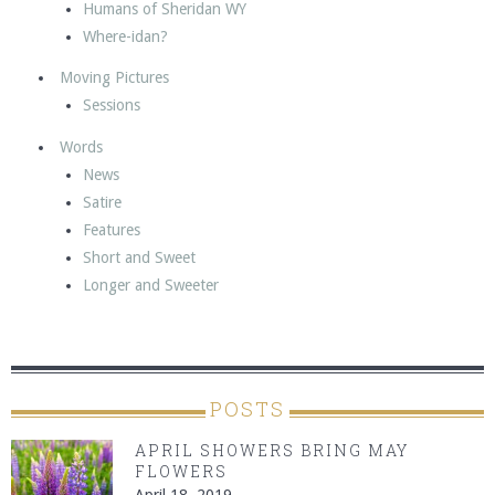
Humans of Sheridan WY
Where-idan?
Moving Pictures
Sessions
Words
News
Satire
Features
Short and Sweet
Longer and Sweeter
POSTS
APRIL SHOWERS BRING MAY
FLOWERS
April 18, 2019