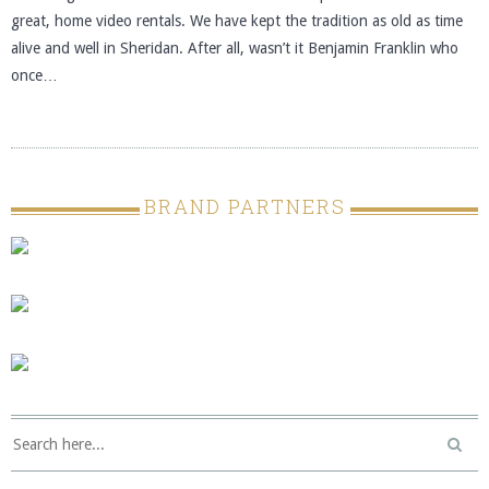
great, home video rentals. We have kept the tradition as old as time
alive and well in Sheridan. After all, wasn’t it Benjamin Franklin who
once…
BRAND PARTNERS