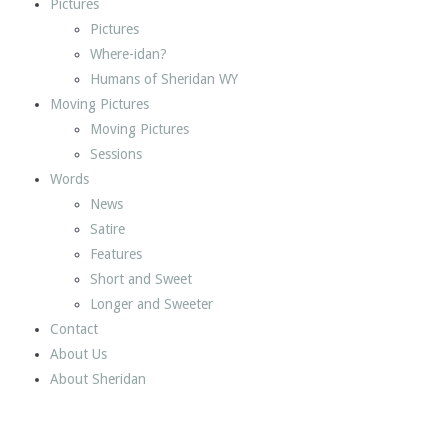
Pictures
Pictures
Where-idan?
Humans of Sheridan WY
Moving Pictures
Moving Pictures
Sessions
Words
News
Satire
Features
Short and Sweet
Longer and Sweeter
Contact
About Us
About Sheridan