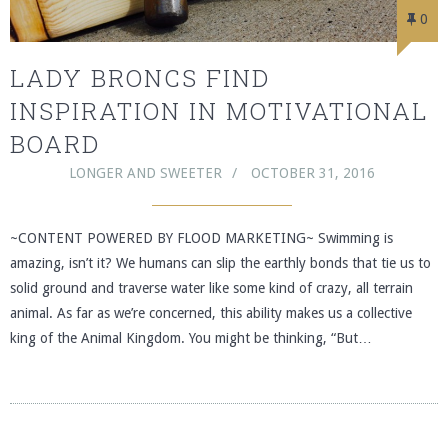
0
LADY BRONCS FIND
INSPIRATION IN MOTIVATIONAL
BOARD
LONGER AND SWEETER
OCTOBER 31, 2016
~CONTENT POWERED BY FLOOD MARKETING~ Swimming is
amazing, isn’t it? We humans can slip the earthly bonds that tie us to
solid ground and traverse water like some kind of crazy, all terrain
animal. As far as we’re concerned, this ability makes us a collective
king of the Animal Kingdom. You might be thinking, “But…