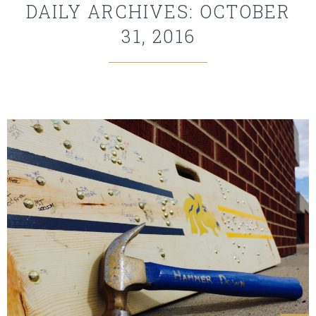
DAILY ARCHIVES: OCTOBER
31, 2016