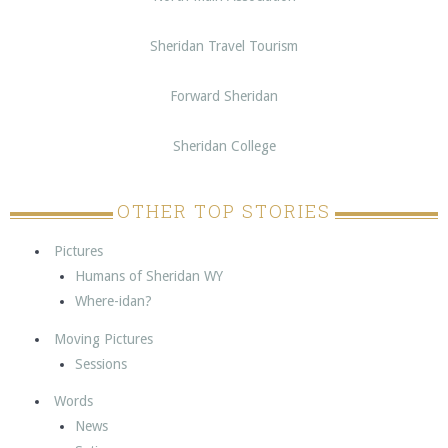
Sheridan Travel Tourism
Forward Sheridan
Sheridan College
OTHER TOP STORIES
Pictures
Humans of Sheridan WY
Where-idan?
Moving Pictures
Sessions
Words
News