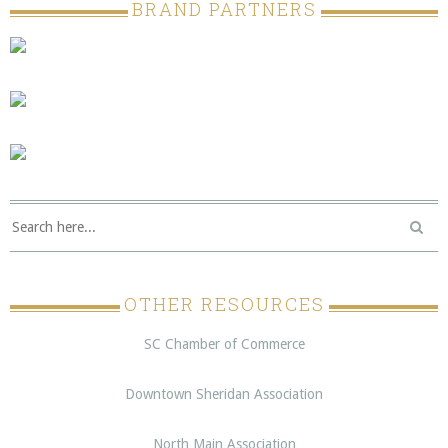
BRAND PARTNERS
OTHER RESOURCES
SC Chamber of Commerce
Downtown Sheridan Association
North Main Association