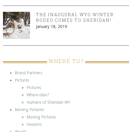
THE INAUGURAL WYO WINTER
RODEO COMES TO SHERIDAN!
January 18, 2019
WHERE TO?
Brand Partners
Pictures
Pictures
Where-idan?
Humans of Sheridan WY
Moving Pictures
Moving Pictures
Sessions
Words