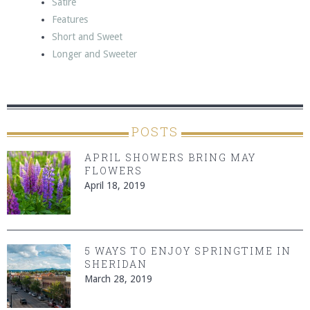
Satire
Features
Short and Sweet
Longer and Sweeter
POSTS
APRIL SHOWERS BRING MAY
FLOWERS
April 18, 2019
5 WAYS TO ENJOY SPRINGTIME IN
SHERIDAN
March 28, 2019